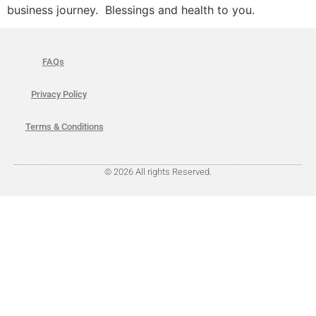
business journey. Blessings and health to you.
FAQs
Privacy Policy
Terms & Conditions
© 2026 All rights Reserved.