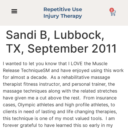
Repetitive Use
0
Injury Therapy
Sandi B, Lubbock,
TX, September 2011
I wanted to let you know that I LOVE the Muscle
Release TechniqueSM and have enjoyed using this work
for almost a decade. As a rehabilitative massage
therapist fitness instructor, and personal trainer, the
massage techniques along with the related stretches
have given me a cut above the rest. From insurance
cases, Olympic athletes and high profile athletes, to
clients in need of lasting and life changing therapies,
this technique is one of my most valued tools. I am
forever grateful to have learned this so early in my