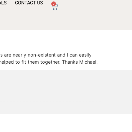
ALS
CONTACT US
0
 are nearly non-existent and I can easily
 helped to fit them together. Thanks Michael!