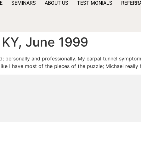
E
SEMINARS
ABOUT US
TESTIMONIALS
REFERR
, KY, June 1999
d; personally and professionally. My carpal tunnel symptoms
 like I have most of the pieces of the puzzle; Michael really