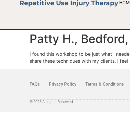
Repetitive Use Injury Therapy
HOM
Patty H., Bedford
I found this workshop to be just what I neede
share these techniques with my clients. I feel
FAQs
Privacy Policy
Terms & Conditions
© 2026 All rights Reserved.