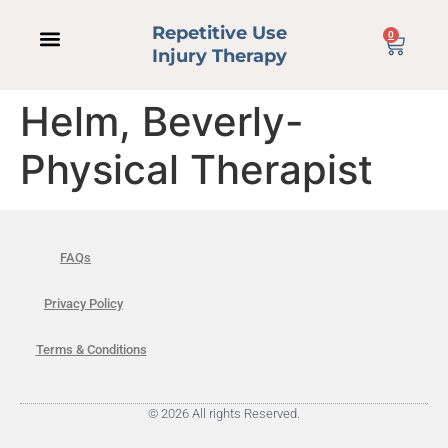
Repetitive Use
0
Injury Therapy
Helm, Beverly-
Physical Therapist
FAQs
Privacy Policy
Terms & Conditions
© 2026 All rights Reserved.