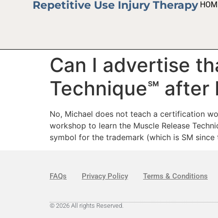
Repetitive Use Injury Therapy
HOM
Can I advertise th
Technique℠ after 
No, Michael does not teach a certification w
workshop to learn the Muscle Release Techni
symbol for the trademark (which is SM since t
FAQs
Privacy Policy
Terms & Conditions
© 2026 All rights Reserved.