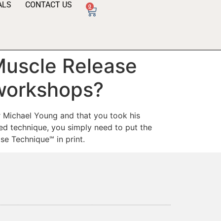
ALS
CONTACT US
0
 Muscle Release
 workshops?
r Michael Young and that you took his
d technique, you simply need to put the
se Technique℠ in print.