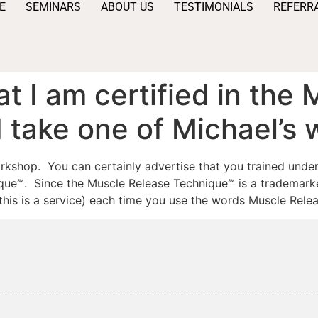
E
SEMINARS
ABOUT US
TESTIMONIALS
REFERR
at I am certified in the
I take one of Michael’s
orkshop. You can certainly advertise that you trained unde
que℠. Since the Muscle Release Technique℠ is a trademarke
his is a service) each time you use the words Muscle Relea